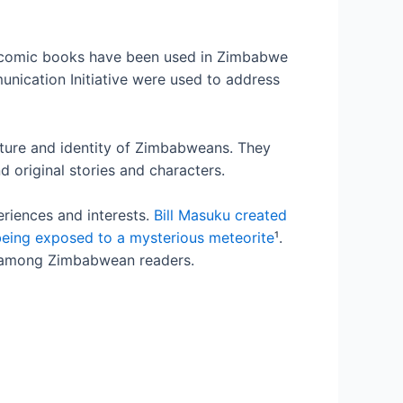
 comic books have been used in Zimbabwe
unication Initiative were used to address
lture and identity of Zimbabweans. They
 original stories and characters.
eriences and interests.
Bill Masuku created
being exposed to a mysterious meteorite
¹.
n among Zimbabwean readers.