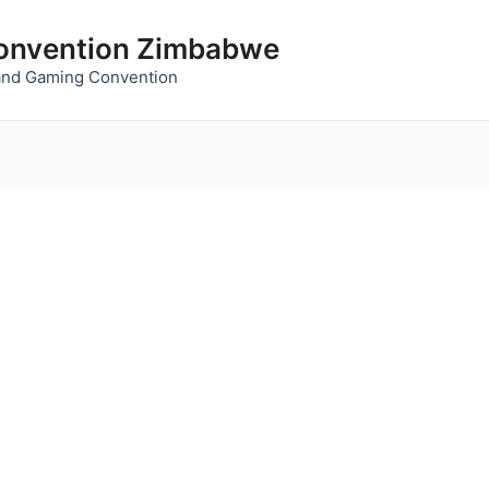
nvention Zimbabwe
and Gaming Convention