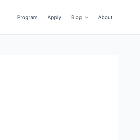
Program
Apply
Blog
About