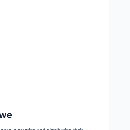
bwe
ges in creating and distributing their