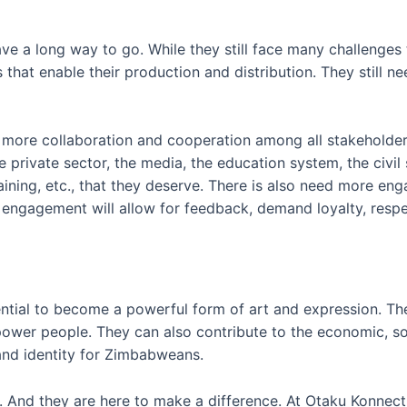
e a long way to go. While they still face many challenges
 that enable their production and distribution. They still 
ore collaboration and cooperation among all stakeholders 
rivate sector, the media, the education system, the civil s
training, etc., that they deserve. There is also need more e
 engagement will allow for feedback, demand loyalty, respe
tial to become a powerful form of art and expression. T
power people. They can also contribute to the economic, soc
nd identity for Zimbabweans.
And they are here to make a difference. At Otaku Konnect, o