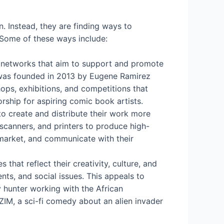
n. Instead, they are finding ways to
 Some of these ways include:
nd networks that aim to support and promote
t was founded in 2013 by Eugene Ramirez
s, exhibitions, and competitions that
ship for aspiring comic book artists.
o create and distribute their work more
, scanners, and printers to produce high-
 market, and communicate with their
hat reflect their creativity, culture, and
nts, and social issues. This appeals to
 hunter working with the African
ZIM, a sci-fi comedy about an alien invader