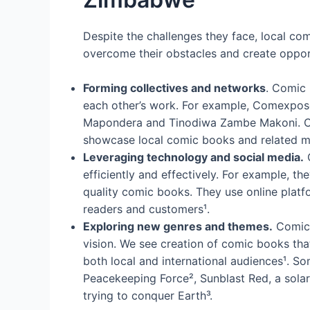
Despite the challenges they face, local com
overcome their obstacles and create opport
Forming collectives and networks
. Comic 
each other’s work. For example, Comexposed
Mapondera and Tinodiwa Zambe Makoni. Com
showcase local comic books and related me
Leveraging technology and social media.
C
efficiently and effectively. For example, th
quality comic books. They use online platf
readers and customers¹.
Exploring new genres and themes.
Comic b
vision. We see creation of comic books that
both local and international audiences¹. S
Peacekeeping Force², Sunblast Red, a solar
trying to conquer Earth³.