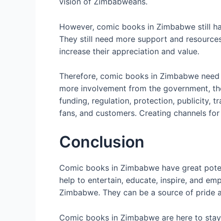
vision of Zimbabweans.
However, comic books in Zimbabwe still hav
They still need more support and resources
increase their appreciation and value.
Therefore, comic books in Zimbabwe need m
more involvement from the government, the p
funding, regulation, protection, publicity, 
fans, and customers. Creating channels for
Conclusion
Comic books in Zimbabwe have great poten
help to entertain, educate, inspire, and em
Zimbabwe. They can be a source of pride a
Comic books in Zimbabwe are here to stay. 