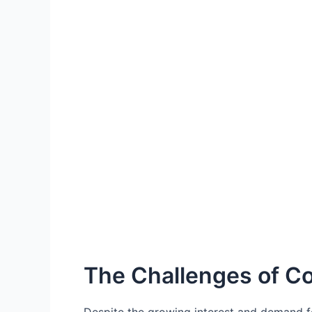
The Challenges of C
Despite the growing interest and demand fo