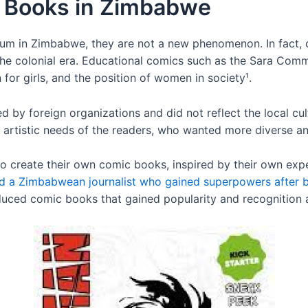
c Books in Zimbabwe
um in Zimbabwe, they are not a new phenomenon. In fact,
the colonial era. Educational comics such as the Sara Comm
 for girls, and the position of women in society¹.
by foreign organizations and did not reflect the local cu
 artistic needs of the readers, who wanted more diverse and
d to create their own comic books, inspired by their own exp
ed a Zimbabwean journalist who gained superpowers after 
oduced comic books that gained popularity and recognitio