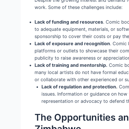
work. Some of these challenges include:
Lack of funding and resources
. Comic boo
to adequate equipment, materials, or soft
sponsorship to cover their costs or pay their
Lack of exposure and recognition
. Comic 
platforms or outlets to showcase their co
publicity to raise awareness or appreciation
Lack of training and mentorship.
Comic boo
many local artists do not have formal educ
or collaborate with other experienced or s
Lack of regulation and protection.
Comic
issues. Information or guidance on how 
representation or advocacy to defend the
The Opportunities an
Zimbabwe