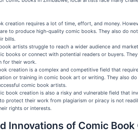
k creation requires a lot of time, effort, and money. Howev
ware to produce high-quality comic books. They also do not
 bills.
book artists struggle to reach a wider audience and marke
mic books or connect with potential readers or buyers. Th
 for their work.
k creation is a complex and competitive field that require
ation or training in comic book art or writing. They also d
uccessful comic book artists.
 book creation is also a risky and vulnerable field that inv
to protect their work from plagiarism or piracy is not read
ir rights or interests.
d Innovations of Comic Book 