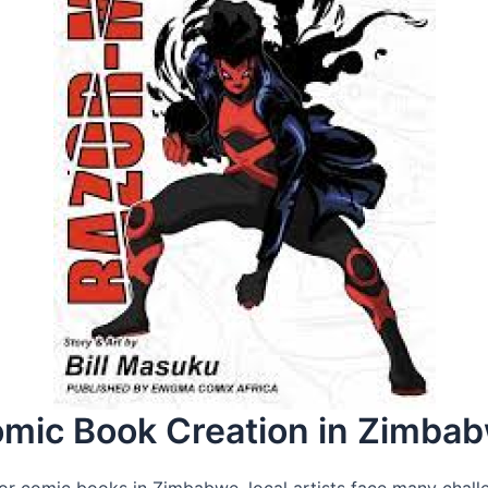
omic Book Creation in Zimba
r comic books in Zimbabwe, local artists face many challen