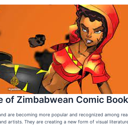
ise of Zimbabwean Comic Boo
and are becoming more popular and recognized among read
d artists. They are creating a new form of visual literature