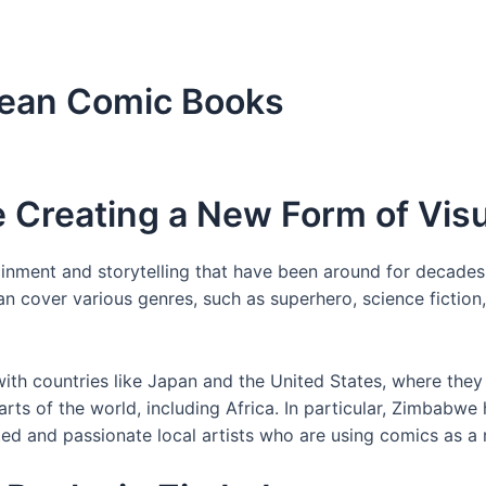
wean Comic Books
 Creating a New Form of Visu
nment and storytelling that have been around for decades. I
over various genres, such as superhero, science fiction,
th countries like Japan and the United States, where they 
parts of the world, including Africa. In particular, Zimbab
ed and passionate local artists who are using comics as a 