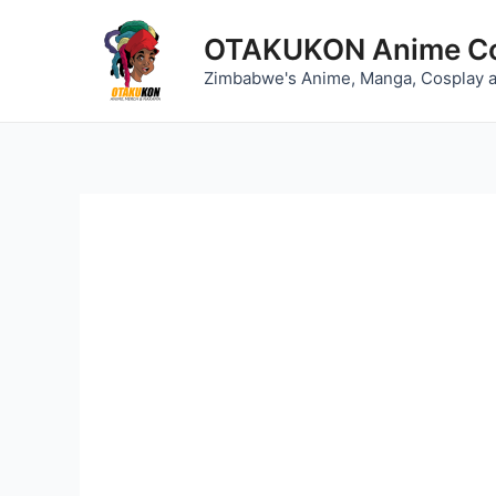
Skip
to
OTAKUKON Anime Co
content
Zimbabwe's Anime, Manga, Cosplay 