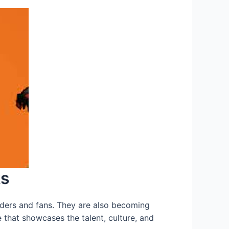
ks
ers and fans. They are also becoming
 that showcases the talent, culture, and