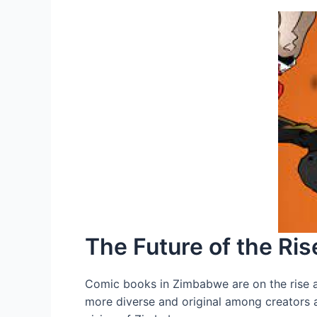
The Future of the R
Comic books in Zimbabwe are on the rise 
more diverse and original among creators an