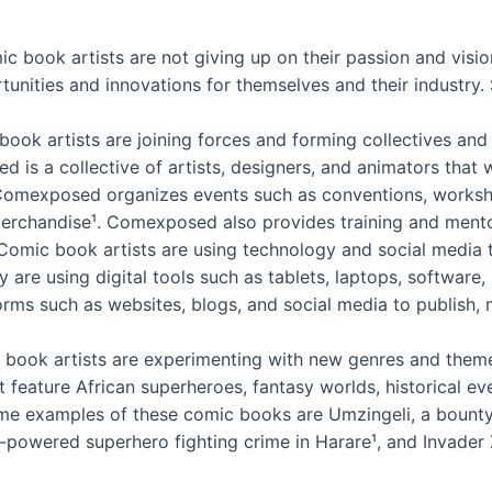
ic book artists are not giving up on their passion and visio
unities and innovations for themselves and their industry.
book artists are joining forces and forming collectives a
 is a collective of artists, designers, and animators tha
exposed organizes events such as conventions, workshop
rchandise¹. Comexposed also provides training and mentor
omic book artists are using technology and social media t
ey are using digital tools such as tablets, laptops, software
orms such as websites, blogs, and social media to publish,
ook artists are experimenting with new genres and themes t
 feature African superheroes, fantasy worlds, historical eve
ome examples of these comic books are Umzingeli, a bounty
-powered superhero fighting crime in Harare¹, and Invader 