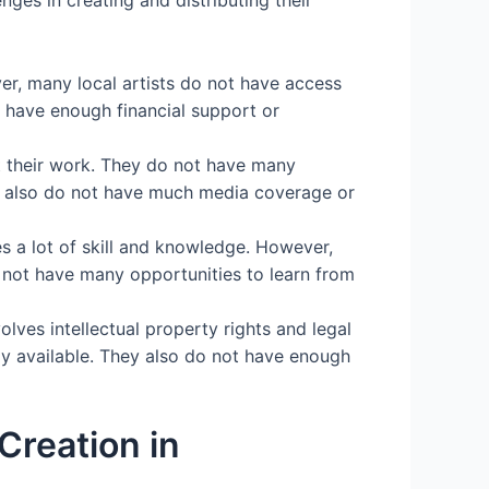
er, many local artists do not have access
 have enough financial support or
t their work. They do not have many
ey also do not have much media coverage or
s a lot of skill and knowledge. However,
o not have many opportunities to learn from
olves intellectual property rights and legal
ily available. They also do not have enough
Creation in