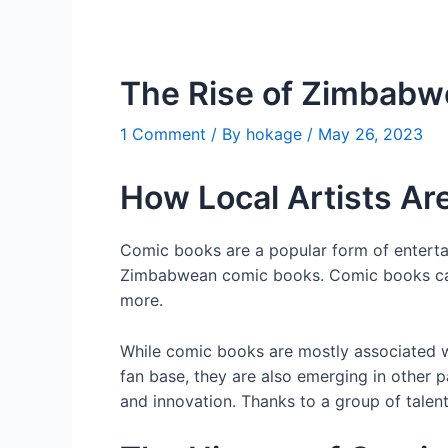
The Rise of Zimbab
1 Comment
/ By
hokage
/
May 26, 2023
How Local Artists Are
Comic books are a popular form of entertai
Zimbabwean comic books. Comic books can c
more.
While comic books are mostly associated wi
fan base, they are also emerging in other 
and innovation. Thanks to a group of talent