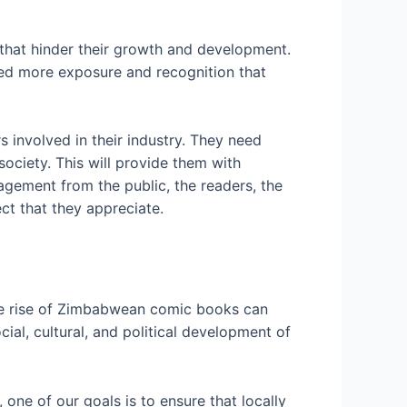
 that hinder their growth and development.
need more exposure and recognition that
involved in their industry. They need
ociety. This will provide them with
ngagement from the public, the readers, the
ct that they appreciate.
he rise of Zimbabwean comic books can
ial, cultural, and political development of
ne of our goals is to ensure that locally