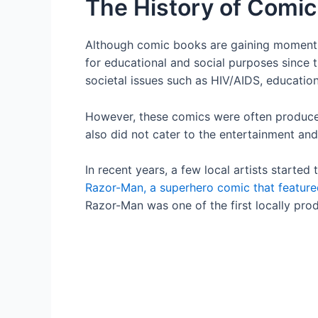
The History of Comi
Although comic books are gaining moment
for educational and social purposes since 
societal issues such as HIV/AIDS, education
However, these comics were often produced 
also did not cater to the entertainment and
In recent years, a few local artists starte
Razor-Man, a superhero comic that featur
Razor-Man was one of the first locally pr