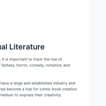
al Literature
t is important to track the rise of
 fantasy, horror, comedy, romance, and
have a large and established industry and
we has become a hub for comic book creation
medium to express their creativity.