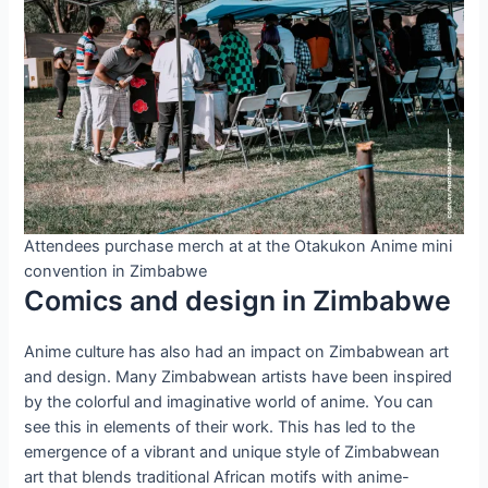
Attendees purchase merch at at the Otakukon Anime mini
convention in Zimbabwe
Comics and design in Zimbabwe
Anime culture has also had an impact on Zimbabwean art
and design. Many Zimbabwean artists have been inspired
by the colorful and imaginative world of anime. You can
see this in elements of their work. This has led to the
emergence of a vibrant and unique style of Zimbabwean
art that blends traditional African motifs with anime-