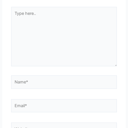
Type
here..
Name*
Email*
Website