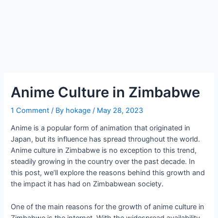
Anime Culture in Zimbabwe
1 Comment
/ By
hokage
/
May 28, 2023
Anime is a popular form of animation that originated in
Japan, but its influence has spread throughout the world.
Anime culture in Zimbabwe is no exception to this trend,
steadily growing in the country over the past decade. In
this post, we’ll explore the reasons behind this growth and
the impact it has had on Zimbabwean society.
One of the main reasons for the growth of anime culture in
Zimbabwe is the internet. With the widespread availability