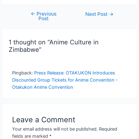
←
Previous
Post
Next Post
→
Post
navigation
1 thought on “Anime Culture in
Zimbabwe”
Pingback:
Press Release: OTAKUKON Introduces
Discounted Group Tickets for Anime Convention -
Otakukon Anime Convention
Leave a Comment
Your email address will not be published.
Required
fields are marked
*