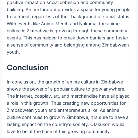
positive impact on social cohesion and community
building. Anime fandom provides a space for young people
to connect, regardless of their background or social status.
With events like Anime Merch and Nakama, the anime
culture in Zimbabwe is growing through these community
events. This has helped to break down barriers and foster
a sense of community and belonging among Zimbabwean
youth.
Conclusion
In conclusion, the growth of anime culture in Zimbabwe
shows the power of a popular culture to grow anywhere.
The internet, cosplay, art, and merchandise have all played
a role in this growth. Thus creating new opportunities for
Zimbabwean youth and entrepreneurs alike. As anime
culture continues to grow in Zimbabwe, it is sure to have a
lasting impact on the country’s society. Otakukon would
love to be at the base of this growing community.