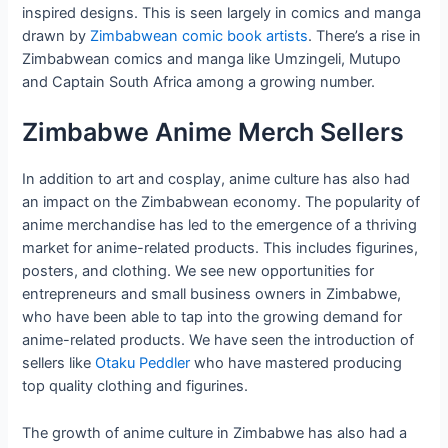
inspired designs. This is seen largely in comics and manga
drawn by
Zimbabwean comic book artists
. There’s a rise in
Zimbabwean comics and manga like Umzingeli, Mutupo
and Captain South Africa among a growing number.
Zimbabwe Anime Merch Sellers
In addition to art and cosplay, anime culture has also had
an impact on the Zimbabwean economy. The popularity of
anime merchandise has led to the emergence of a thriving
market for anime-related products. This includes figurines,
posters, and clothing. We see new opportunities for
entrepreneurs and small business owners in Zimbabwe,
who have been able to tap into the growing demand for
anime-related products. We have seen the introduction of
sellers like
Otaku Peddler
who have mastered producing
top quality clothing and figurines.
The growth of anime culture in Zimbabwe has also had a