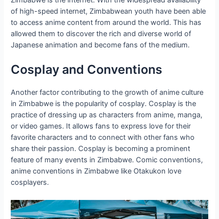
of high-speed internet, Zimbabwean youth have been able
to access anime content from around the world. This has
allowed them to discover the rich and diverse world of
Japanese animation and become fans of the medium.
Cosplay and Conventions
Another factor contributing to the growth of anime culture
in Zimbabwe is the popularity of cosplay. Cosplay is the
practice of dressing up as characters from anime, manga,
or video games. It allows fans to express love for their
favorite characters and to connect with other fans who
share their passion. Cosplay is becoming a prominent
feature of many events in Zimbabwe. Comic conventions,
anime conventions in Zimbabwe like Otakukon love
cosplayers.