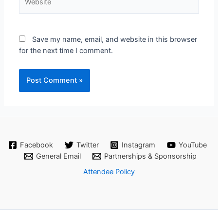
Save my name, email, and website in this browser
for the next time I comment.
Facebook
Twitter
Instagram
YouTube
General Email
Partnerships & Sponsorship
Attendee Policy