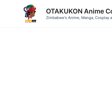
Skip
to
OTAKUKON Anime Co
content
Zimbabwe's Anime, Manga, Cosplay 