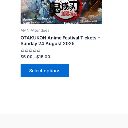
AMN Attendees
OTAKUKON Anime Festival Tickets –
Sunday 24 August 2025
Rated
$
5.00
–
$
15.00
0
out
of
Select options
5