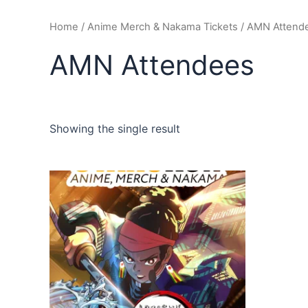
Home
/
Anime Merch & Nakama Tickets
/ AMN Attend
AMN Attendees
Showing the single result