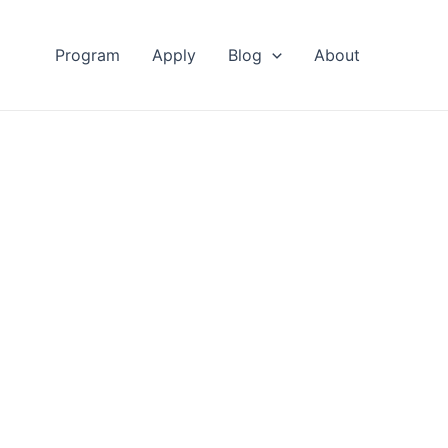
Program
Apply
Blog
About