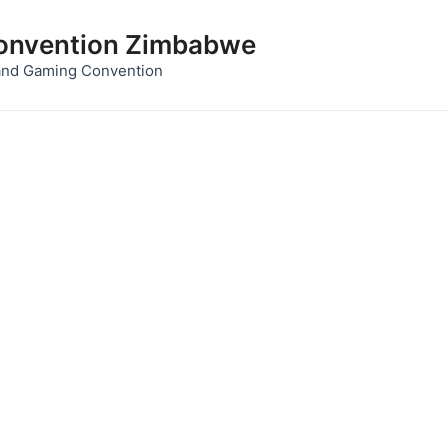
nvention Zimbabwe
and Gaming Convention